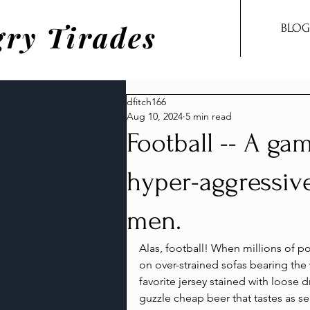
ry Tirades
BLOG
dfitch166
Aug 10, 2024
5 min read
Football -- A gam
hyper-aggressiv
men.
Alas, football! When millions of p
on over-strained sofas bearing the 
favorite jersey stained with loose 
guzzle cheap beer that tastes as sen