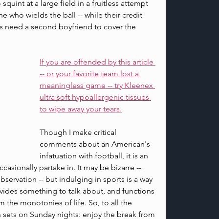
 squint at a large field in a fruitless attempt 
 who wields the ball -- while their credit 
s need a second boyfriend to cover the 
If you are offended by this article 
-- or your favorite team lost a 
meaningless game -- try Kleenex 
ultra soft hypoallergenic tissues 
to wipe away your tears.
Though I make critical 
comments about an American's 
infatuation with football, it is an 
casionally partake in. It may be bizarre -- 
servation -- but indulging in sports is a way 
ovides something to talk about, and functions 
the monotonies of life. So, to all the 
n sets on Sunday nights: enjoy the break from 