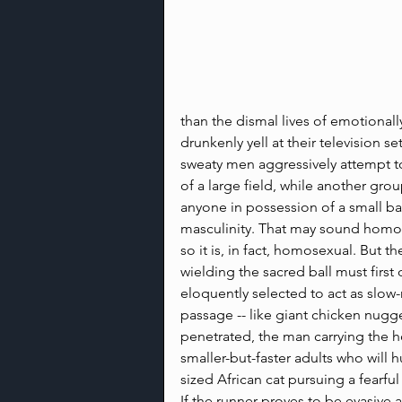
than the dismal lives of emotional
drunkenly yell at their television se
sweaty men aggressively attempt to
of a large field, while another gro
anyone in possession of a small ball
masculinity. That may sound homos
so it is, in fact, homosexual. But t
wielding the sacred ball must first
eloquently selected to act as slow-
passage -- like giant chicken nugge
penetrated, the man carrying the ho
smaller-but-faster adults who will
sized African cat pursuing a fearful
If the runner proves to be evasive