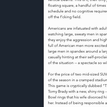
floating square, a handful of times
schedule and no cognitive requirem
off the f'cking field.
Americans are infatuated with adul
watching large, sweaty men in spa
they enjoy the aggression and high
full of American men more excited
large men in spandex around a larg
casually hinting at their self-procla
of the situation -- a spectacle so w
For the price of two mid-sized SUV
of the season in a cramped stadiu
This game is cryptically dubbed "
Tomy Brady with a new, shiny ring 
Bowl rings that his wife divorced hi
her. Instead of being responsible a