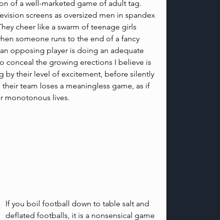
ion of a well-marketed game of adult tag. 
elevision screens as oversized men in spandex 
hey cheer like a swarm of teenage girls 
 when someone runs to the end of a fancy 
 an opposing player is doing an adequate 
to conceal the growing erections I believe is 
 by their level of excitement, before silently 
their team loses a meaningless game, as if 
r monotonous lives.
If you boil football down to table salt and 
deflated footballs, it is a nonsensical game 