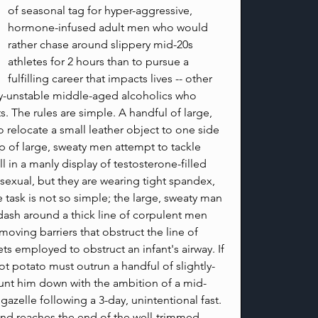
of seasonal tag for hyper-aggressive, 
hormone-infused adult men who would 
rather chase around slippery mid-20s 
athletes for 2 hours than to pursue a 
fulfilling career that impacts lives -- other 
ly-unstable middle-aged alcoholics who 
ts. The rules are simple. A handful of large, 
 relocate a small leather object to one side 
up of large, sweaty men attempt to tackle 
 in a manly display of testosterone-filled 
exual, but they are wearing tight spandex, 
he task is not so simple; the large, sweaty man 
 dash around a thick line of corpulent men 
moving barriers that obstruct the line of 
ts employed to obstruct an infant's airway. If 
t potato must outrun a handful of slightly-
 hunt him down with the ambition of a mid-
 gazelle following a 3-day, unintentional fast. 
 and reaches the end of the well-trimmed 