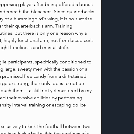
opposing player after being offered a bonus 
derneath the bleachers. Since quarterbacks 
ty of a hummingbird's wing, it is no surprise 
r their quarterback's arm. Training 
tines, but there is only one reason why a 
 highly functional arm; not from bicep curls 
ht loneliness and marital strife.
le participants, specifically conditioned to 
 large, sweaty men with the passion of a 
g promised free candy from a dirt-stained 
ge or strong; their only job is to not be 
ouch them -- a skill not yet mastered by my 
d their evasive abilities by performing 
nsity interval training or escaping police 
xclusively to kick the football between two 
 job is to kick a ball within the confines of a 