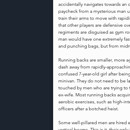
accidentally navigates towards an 
paycheck from a mysterious man un
train their arms to move with rapidi
that other players are defensive ove
regiments are disguised as gym rou
man would have one extremely fast,
and punching bags, but from midnig
Running backs are smaller, more agi
dash away from rapidly-approaching
confused 7-year-old girl after bein
minivan. They do not need to be lar
touched by men who are trying to t
ex-wife. Most running backs acquire
aerobic exercises, such as high-inte
officers after a botched heist.
Some well-pillared men are hired e
vertical beams. This is it, their only