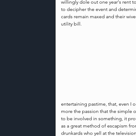
willingly dole out one year's rent to
to decipher the event and determine
cards remain maxed and their wive
utility bill.
entertaining pastime, that, even I oc
more the passion that the simple ob
to be involved in something, it pr
as a great method of escapism from 
drunkards who yell at the televisio