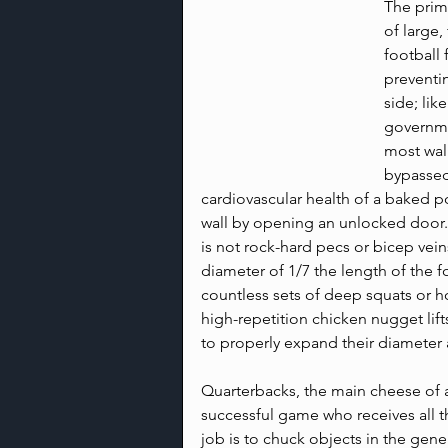
The prima
of large,
football 
preventi
side; lik
governmen
most wall
bypassed
cardiovascular health of a baked p
wall by opening an unlocked door.
is not rock-hard pecs or bicep veins
diameter of 1/7 the length of the f
countless sets of deep squats or h
high-repetition chicken nugget lifts
to properly expand their diameter a
Quarterbacks, the main cheese of a
successful game who receives all t
job is to chuck objects in the gener