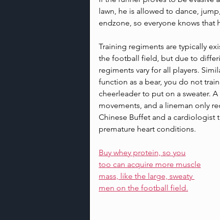
lawn, he is allowed to dance, jump,
endzone, so everyone knows that h
Training regiments are typically ex
the football field, but due to diff
regiments vary for all players. Sim
function as a bear, you do not trai
cheerleader to put on a sweater. A
movements, and a lineman only req
Chinese Buffet and a cardiologist 
premature heart conditions.
Buy whey protein, so you
too can acquire more muscle
mass, like the large, sweaty 
men on the football field.