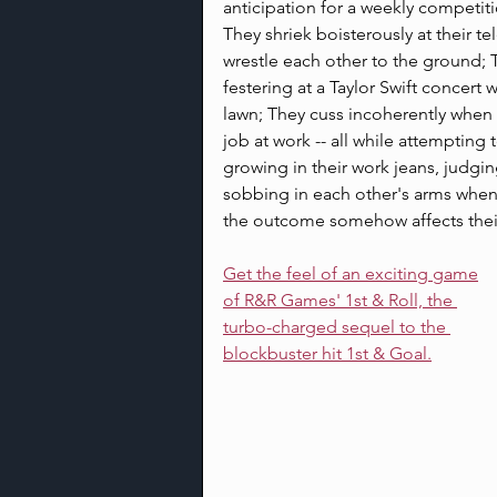
anticipation for a weekly competit
They shriek boisterously at their t
wrestle each other to the ground; T
festering at a Taylor Swift concert
lawn; They cuss incoherently when
job at work -- all while attempting 
growing in their work jeans, judging
sobbing in each other's arms when 
the outcome somehow affects thei
Get the feel of an exciting game
of R&R Games' 1st & Roll, the 
turbo-charged sequel to the 
blockbuster hit 1st & Goal.