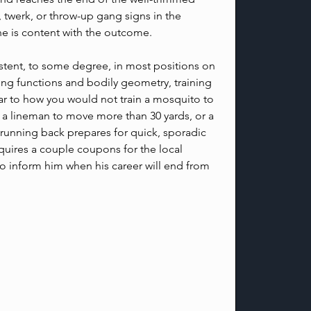
 twerk, or throw-up gang signs in the 
e is content with the outcome.
istent, to some degree, in most positions on 
ering functions and bodily geometry, training 
ilar to how you would not train a mosquito to 
n a lineman to move more than 30 yards, or a 
 running back prepares for quick, sporadic 
uires a couple coupons for the local 
to inform him when his career will end from 