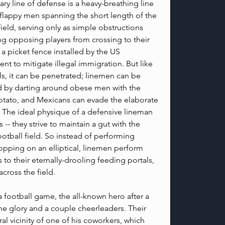
ry line of defense is a heavy-breathing line 
 flappy men spanning the short length of the 
field, serving only as simple obstructions 
ng opposing players from crossing to their 
e a picket fence installed by the US 
t to mitigate illegal immigration. But like 
s, it can be penetrated; linemen can be 
 by darting around obese men with the 
otato, and Mexicans can evade the elaborate 
 The ideal physique of a defensive lineman 
 -- they strive to maintain a gut with the 
ootball field. So instead of performing 
opping on an elliptical, linemen perform 
 to their eternally-drooling feeding portals, 
cross the field.
 football game, the all-known hero after a 
he glory and a couple cheerleaders. Their 
al vicinity of one of his coworkers, which 