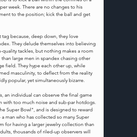
 per week. There are no changes to his 
ent to the position; kick the ball and get 
t tag because, deep down, they love 
ndex. They delude themselves into believing 
-quality tackles, but nothing makes a room 
 than large men in spandex chasing other 
e field. They hype each other up, while 
imed masculinity, to deflect from the reality 
ildly popular, yet simultaneously bizarre.
s, an individual can observe the final game 
m with too much noise and sub-par hotdogs. 
The Super Bowl", and is designed to reward 
-- a man who has collected so many Super 
m for having a larger jewelry collection than 
dults, thousands of riled-up observers will 