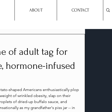
ABOUT
CONTACT
e of adult tag for
e, hormone-infused
otato-shaped Americans enthusiastically plop 
weight of wrinkled obesity, slap on their 
droplets of dried-up buffalo sauce, and 
sationally as my grandfather's piss jar -- in 