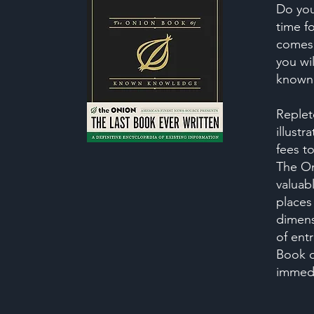
Do you
time f
comes 
you wi
known
Replet
illustr
fees t
The On
valuabl
places 
dimens
of entr
Book 
immedi