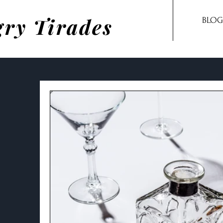
ry Tirades
BLOG