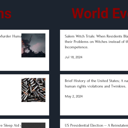
ms
World Ev
-Murder Humans
Salem Witch Trials: When Residents B
their Problems on Witches instead of t
Incompetence.
Jul 18, 2024
Brief History of the United States; A na
human rights violations and Twinkies.
May 2, 2024
ve Sleep Aid on
US Presidential Election -- A Reinstate