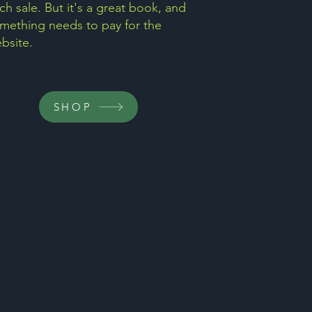
ch sale. But it's a great book, and
mething needs to pay for the
bsite.
SHOP