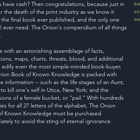
ea
 have cash? Then congratulations, because just in
so
or the death of the print industry as we know it
we
the final book ever published, and the only one
ll ever need: The Onion's compendium of all things
.
e with an astonishing assemblage of facts,
ations, maps, charts, threats, blood, and additional
o edify even the most simple-minded book-buyer,
ion Book of Known Knowledge is packed with
e information -- such as the life stages of an Aunt;
to kill one's self in Utica, New York; and the
ions of a female bucket, or "pail." With hundreds
ies for all 27 letters of the alphabet, The Onion
of Known Knowledge must be purchased
ately to avoid the sting of eternal ignorance.