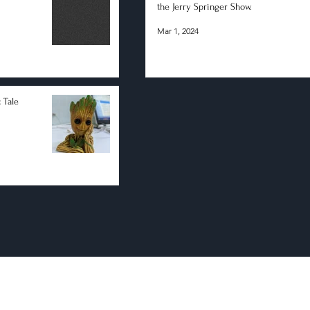
the Jerry Springer Show.
Mar 1, 2024
 Tale