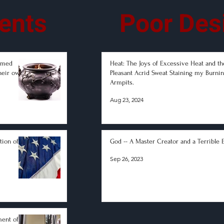
ents
Poor Des
lamed
Heat: The Joys of Excessive Heat and th
heir own
Pleasant Acrid Sweat Staining my Burni
Armpits.
Aug 23, 2024
tion of
God -- A Master Creator and a Terrible 
Sep 26, 2023
ment of