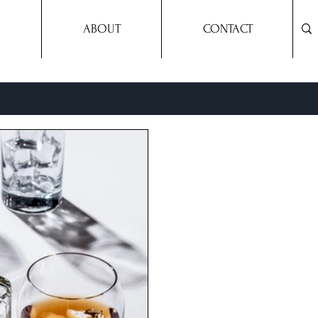
ABOUT
CONTACT