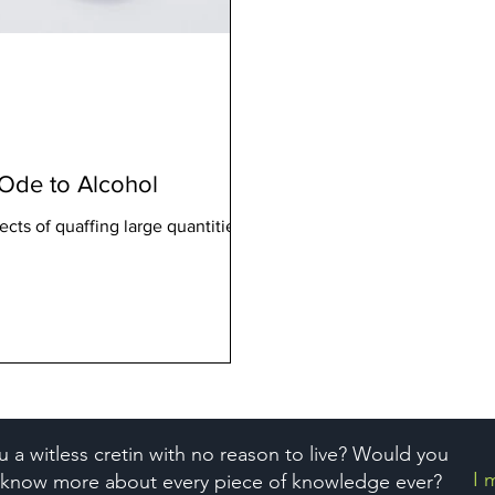
l Ode to Alcohol
ects of quaffing large quantities of
u a witless cretin with no reason to live? Would you
I 
o know more about every piece of knowledge ever?