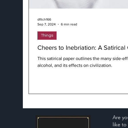
dfitch166
Sep 7, 2024
6 min read
Things
Cheers to Inebriation: A Satirica
This satirical paper outlines the many side-eff
alcohol, and its effects on civilization.
Are yo
like t