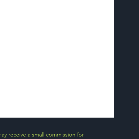
may receive a small commission for