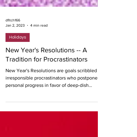
dfitch166
Jan 2, 2023
4 min read
Holidays
New Year's Resolutions -- A
Tradition for Procrastinators
New Year's Resolutions are goals scribbled by
irresponsible procrastinators who postpone
personal progress in favor of deep-dish
pizzas.