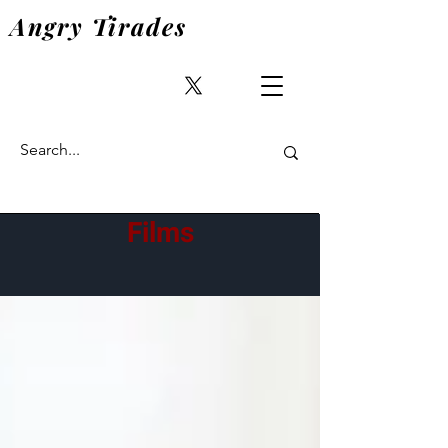
Angry Tirades
Films