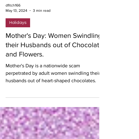
dfitch166
May 13, 2024
3 min read
Holidays
Mother's Day: Women Swindling
their Husbands out of Chocolate
and Flowers.
Mother's Day is a nationwide scam
perpetrated by adult women swindling their
husbands out of heart-shaped chocolates.